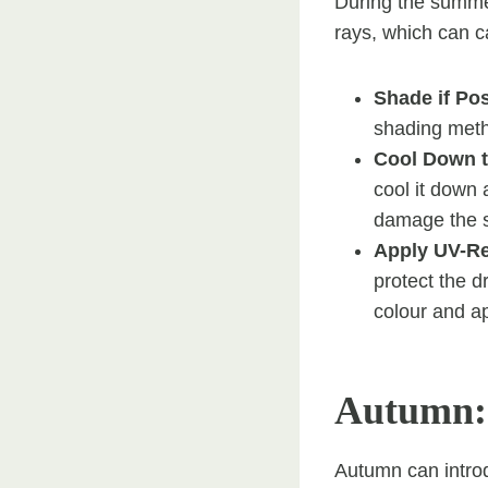
During the summe
rays, which can ca
Shade if Po
shading meth
Cool Down t
cool it down 
damage the s
Apply UV-Re
protect the d
colour and ap
Autumn:
Autumn can introd