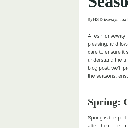
Seas
By
NS Driveways Lea
A resin driveway 
pleasing, and low
care to ensure it
understand the un
blog post, we’ll 
the seasons, ensur
Spring: 
Spring is the per
after the colder m