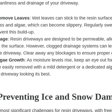
eanliness and drainage of your driveway.
Remove Leaves
: Wet leaves can stick to the resin surfac
ss and algae, which can become slippery. Regularly swe
vent this build-up.
nage
: Resin driveways are designed to be permeable, all
h the surface. However, clogged drainage systems can le
he driveway. Clear away any blockages to ensure proper 
lgae Growth
: As moisture levels rise, keep an eye out f
 easily removed with a mild detergent or a dedicated al
driveway looking its best.
Preventing Ice and Snow Da
most significant challenges for resin driveways, with fre