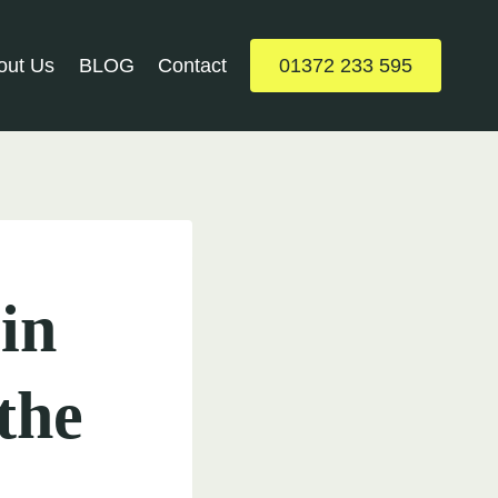
out Us
BLOG
Contact
01372 233 595
in
the