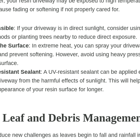
r, your resin driveway may be exposed to high tempera
use fading or softening if not properly cared for.
ssible
: If your driveway is in direct sunlight, consider us
ods or planting trees nearby to reduce direct exposure.
he Surface
: In extreme heat, you can spray your drivew
and prevent softening. However, avoid using heavy press
urface.
sistant Sealant
: A UV-resistant sealant can be applied 
riveway from the harmful effects of sunlight. This will hel
pearance of your resin surface for longer.
 Leaf and Debris Manageme
uce new challenges as leaves begin to fall and rainfall 