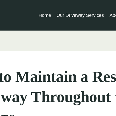
Home
Our Driveway Services
Ab
o Maintain a Res
eway Throughout 