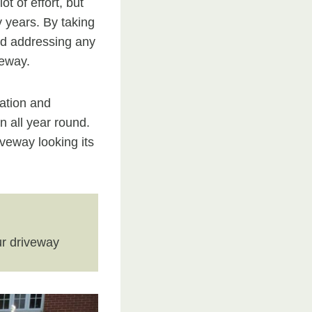
t of effort, but
y years. By taking
and addressing any
veway.
lation and
n all year round.
veway looking its
r driveway