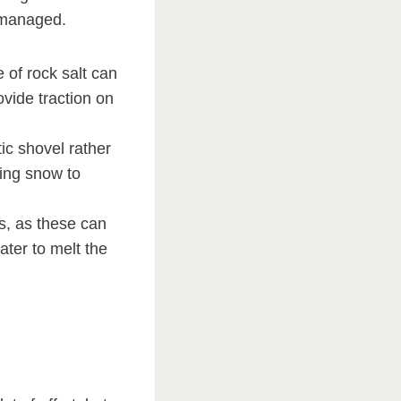
y managed.
 of rock salt can
ovide traction on
ic shovel rather
ving snow to
s, as these can
ater to melt the