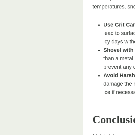
temperatures, sno
Use Grit Car
lead to surfa
icy days wit
Shovel with
than a metal
prevent any 
Avoid Harsh
damage the re
ice if necess
Conclusi