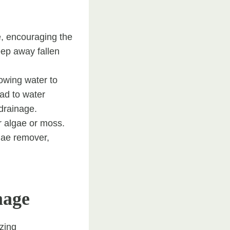
e, encouraging the
ep away fallen
owing water to
ad to water
drainage.
or algae or moss.
gae remover,
mage
ezing