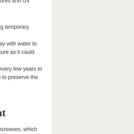
tures and UV
ing temporary
ay with water to
ure as it could
every few years to
p to preserve the
nt
increases, which