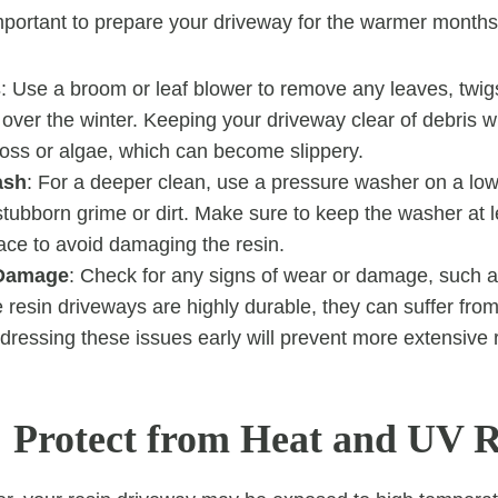
mportant to prepare your driveway for the warmer month
s
: Use a broom or leaf blower to remove any leaves, twigs,
ver the winter. Keeping your driveway clear of debris wi
moss or algae, which can become slippery.
ash
: For a deeper clean, use a pressure washer on a low 
tubborn grime or dirt. Make sure to keep the washer at
ace to avoid damaging the resin.
 Damage
: Check for any signs of wear or damage, such a
e resin driveways are highly durable, they can suffer fr
dressing these issues early will prevent more extensive r
Protect from Heat and UV 