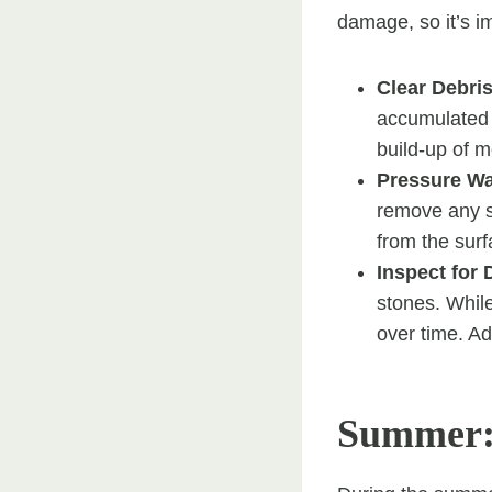
damage, so it’s i
Clear Debri
accumulated o
build-up of 
Pressure W
remove any s
from the surf
Inspect for
stones. Whil
over time. Ad
Summer: 