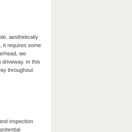
le, aesthetically
, it requires some
herhead, we
driveway. In this
eway throughout
 and inspection
potential