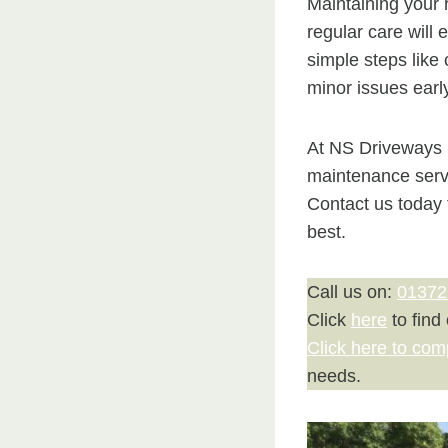
Maintaining your r
regular care will 
simple steps like
minor issues earl
At NS Driveways L
maintenance servi
Contact us today 
best.
Call us on:
01372
Click
here
to find
Click here to com
needs.