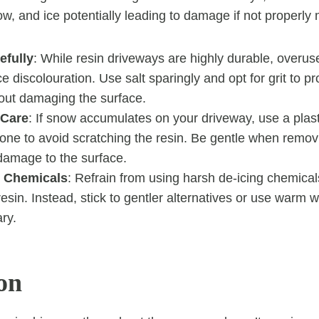
w, and ice potentially leading to damage if not properl
efully
: While resin driveways are highly durable, overuse
ce discolouration. Use salt sparingly and opt for grit to pr
hout damaging the surface.
 Care
: If snow accumulates on your driveway, use a plast
 one to avoid scratching the resin. Be gentle when remo
damage to the surface.
 Chemicals
: Refrain from using harsh de-icing chemical
sin. Instead, stick to gentler alternatives or use warm w
ary.
on