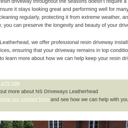
esin driveway throughout the seasons doesn’t require a lo
ensure it stays looking great and performing well for man
 cleaning regularly, protecting it from extreme weather, 
y, you can preserve the longevity and beauty of your dri
eatherhead, we offer professional resin driveway instal
ces, ensuring that your driveway remains in top conditio
to learn more about how we can help keep your resin dri
 679 098
 out more about NS Driveways Leatherhead
plete our contact form
and see how we can help with you