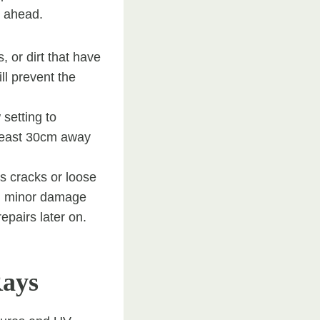
s ahead.
 or dirt that have
ll prevent the
setting to
 least 30cm away
s cracks or loose
om minor damage
epairs later on.
Rays