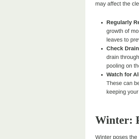
may affect the cl
Regularly 
growth of mo
leaves to pre
Check Drai
drain throug
pooling on t
Watch for A
These can be
keeping your 
Winter: 
Winter poses the 