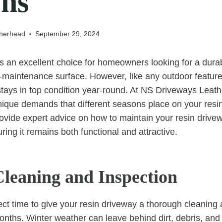
ons
therhead
September 29, 2024
is an excellent choice for homeowners looking for a durab
-maintenance surface. However, like any outdoor feature
 stays in top condition year-round. At NS Driveways Leat
ique demands that different seasons place on your resin 
provide expert advice on how to maintain your resin driv
ing it remains both functional and attractive.
Cleaning and Inspection
fect time to give your resin driveway a thorough cleaning
onths. Winter weather can leave behind dirt, debris, and 