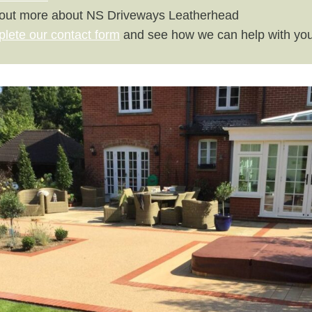
 out more about NS Driveways Leatherhead
plete our contact form
and see how we can help with you