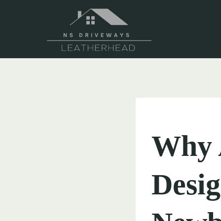
Skip
to
content
UNCATEGORIZED
Why 
Desig