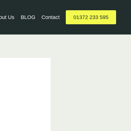
out Us
BLOG
Contact
01372 233 595