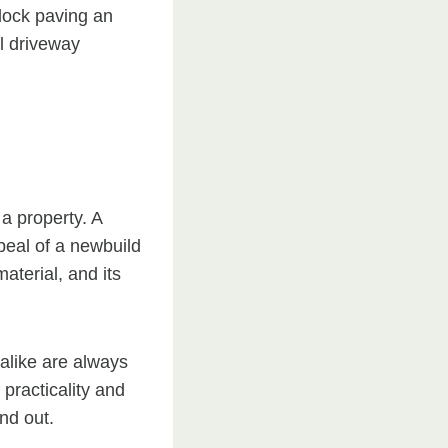
lock paving an
l driveway
 a property. A
peal of a newbuild
aterial, and its
alike are always
 practicality and
nd out.