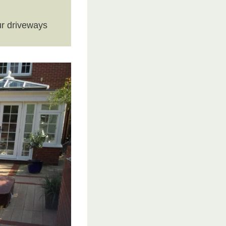
r driveways