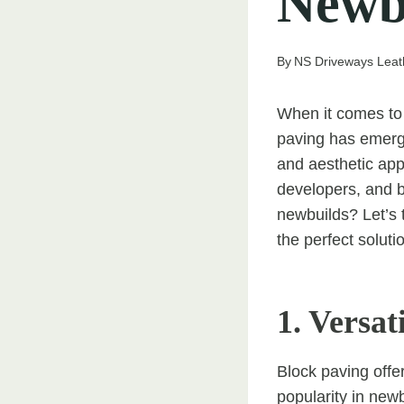
Newb
By
NS Driveways Lea
When it comes to 
paving has emerged
and aesthetic ap
developers, and b
newbuilds? Let’s 
the perfect soluti
1. Versat
Block paving offer
popularity in new