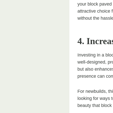
your block paved
attractive choice
without the hassle
4. Incre
Investing in a blo
well-designed, pr
but also enhances 
presence can cont
For newbuilds, th
looking for ways t
beauty that block