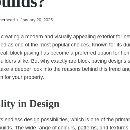
uilds?
therhead
January 20, 2025
creating a modern and visually appealing exterior for n
 as one of the most popular choices. Known for its durabi
peal, block paving has become a preferred option for h
uilders alike. But why exactly are block paving designs s
take a deeper look into the reasons behind this trend an
on for your property.
ility in Design
s endless design possibilities, which is one of the primar
builds. The wide range of colours, patterns, and textures 