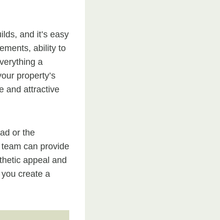
lds, and it’s easy
ements, ability to
verything a
our property’s
e and attractive
ad or the
 team can provide
sthetic appeal and
p you create a