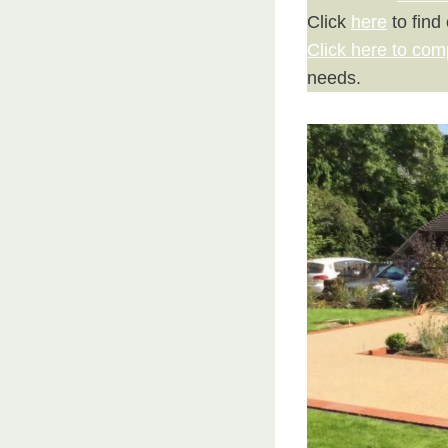
Click
here
to find
Click here to com
needs.