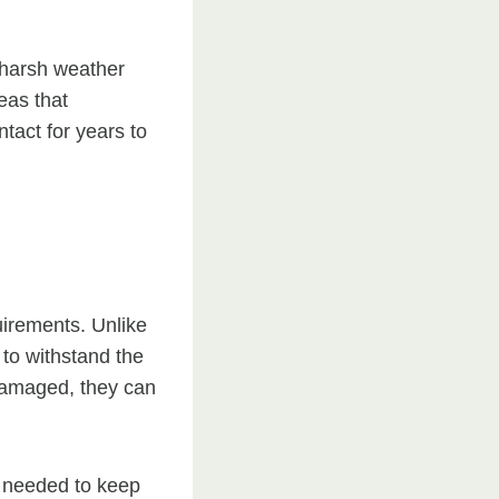
g harsh weather
eas that
tact for years to
uirements. Unlike
 to withstand the
damaged, they can
s needed to keep