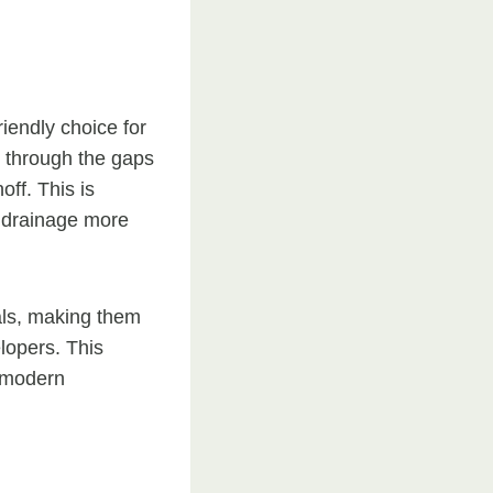
riendly choice for
s through the gaps
ff. This is
r drainage more
als, making them
lopers. This
n modern