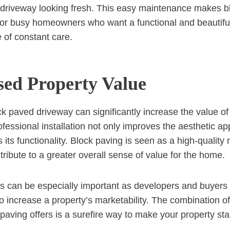
 driveway looking fresh. This easy maintenance makes b
 for busy homeowners who want a functional and beautifu
 of constant care.
ased Property Value
ck paved driveway can significantly increase the value of
ofessional installation not only improves the aesthetic ap
its functionality. Block paving is seen as a high-quality m
ribute to a greater overall sense of value for the home.
is can be especially important as developers and buyers 
o increase a property’s marketability. The combination of
 paving offers is a surefire way to make your property sta