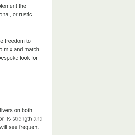
plement the
nal, or rustic
he freedom to
 to mix and match
 bespoke look for
livers on both
or its strength and
will see frequent