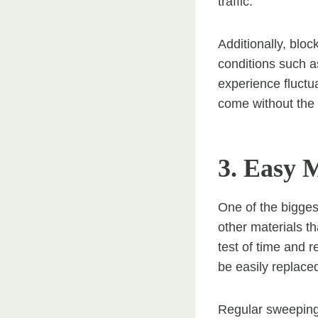
traffic.
Additionally, bloc
conditions such as
experience fluctu
come without the 
3. Easy 
One of the bigges
other materials t
test of time and 
be easily replace
Regular sweeping 