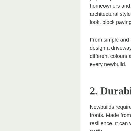
homeowners and d
architectural styl
look, block pavin
From simple and c
design a driveway
different colours 
every newbuild.
2. Durabi
Newbuilds require
fronts. Made from 
resilience. It can