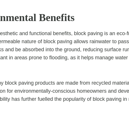
onmental Benefits
 aesthetic and functional benefits, block paving is an eco-f
rmeable nature of block paving allows rainwater to pas
s and be absorbed into the ground, reducing surface runo
rtant in areas prone to flooding, as it helps manage wate
y block paving products are made from recycled materi
tion for environmentally-conscious homeowners and deve
ility has further fuelled the popularity of block paving i