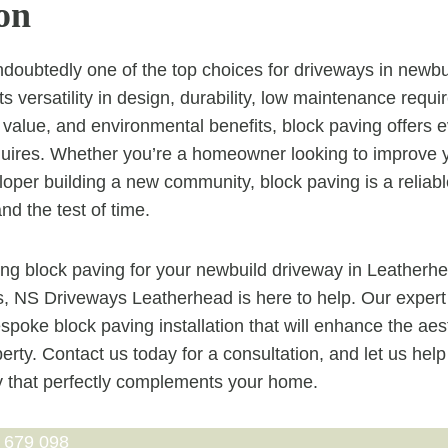
on
ndoubtedly one of the top choices for driveways in newbui
ts versatility in design, durability, low maintenance requir
 value, and environmental benefits, block paving offers e
ires. Whether you’re a homeowner looking to improve y
loper building a new community, block paving is a reliabl
and the test of time.
ring block paving for your newbuild driveway in Leatherhe
s, NS Driveways Leatherhead is here to help. Our expert
espoke block paving installation that will enhance the ae
erty. Contact us today for a consultation, and let us hel
y that perfectly complements your home.
 679 098