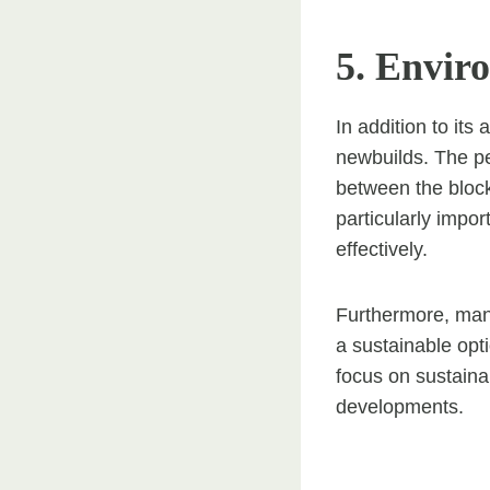
5. Envir
In addition to its
newbuilds. The pe
between the block
particularly impo
effectively.
Furthermore, man
a sustainable op
focus on sustainab
developments.