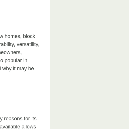
ew homes, block
lity, versatility,
omeowners,
o popular in
d why it may be
y reasons for its
available allows