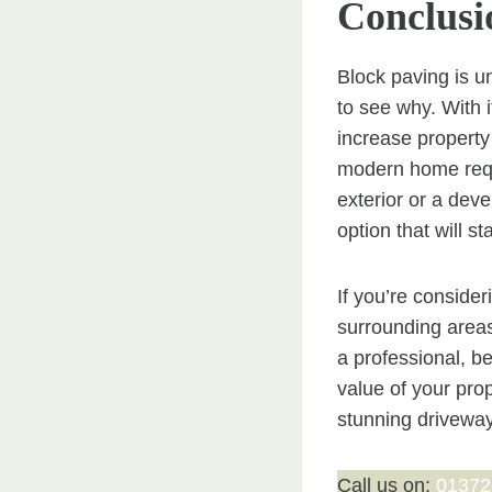
Conclusi
Block paving is u
to see why. With i
increase property
modern home requ
exterior or a deve
option that will st
If you’re conside
surrounding area
a professional, b
value of your prop
stunning drivewa
Call us on:
01372