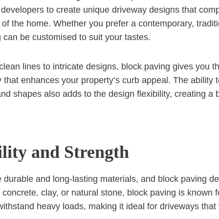
evelopers to create unique driveway designs that com
e of the home. Whether you prefer a contemporary, traditio
g can be customised to suit your tastes.
lean lines to intricate designs, block paving gives you t
 that enhances your property’s curb appeal. The ability
and shapes also adds to the design flexibility, creating a
lity and Strength
 durable and long-lasting materials, and block paving de
concrete, clay, or natural stone, block paving is known f
 withstand heavy loads, making it ideal for driveways that 