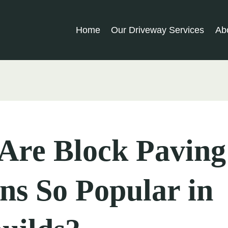
Home
Our Driveway Services
Ab
Are Block Paving
ns So Popular in