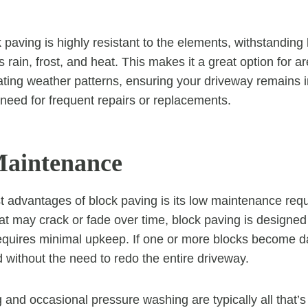
k paving is highly resistant to the elements, withstandin
 rain, frost, and heat. This makes it a great option for ar
ating weather patterns, ensuring your driveway remains in
need for frequent repairs or replacements.
Maintenance
t advantages of block paving is its low maintenance req
hat may crack or fade over time, block paving is designed
requires minimal upkeep. If one or more blocks become 
d without the need to redo the entire driveway.
and occasional pressure washing are typically all that’