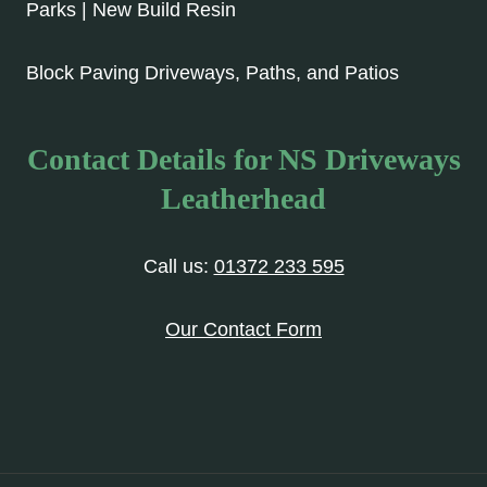
Parks | New Build Resin
Block Paving Driveways, Paths, and Patios
Contact Details for NS Driveways
Leatherhead
Call us:
01372 233 595
Our Contact Form