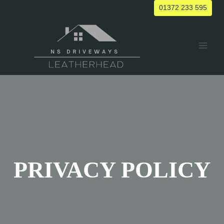
Skip
01372 233 595
to
content
PRIVACY POLICY