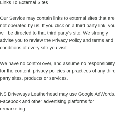
Links To External Sites
Our Service may contain links to external sites that are
not operated by us. If you click on a third party link, you
will be directed to that third party’s site. We strongly
advise you to review the Privacy Policy and terms and
conditions of every site you visit.
We have no control over, and assume no responsibility
for the content, privacy policies or practices of any third
party sites, products or services.
NS Driveways Leatherhead may use Google AdWords,
Facebook and other advertising platforms for
remarketing