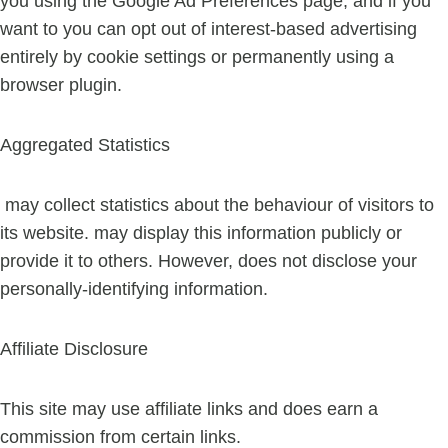
you using the Google Ad Preferences page, and if you
want to you can opt out of interest-based advertising
entirely by cookie settings or permanently using a
browser plugin.
Aggregated Statistics
may collect statistics about the behaviour of visitors to
its website. may display this information publicly or
provide it to others. However, does not disclose your
personally-identifying information.
Affiliate Disclosure
This site may use affiliate links and does earn a
commission from certain links.