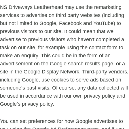
NS Driveways Leatherhead may use the remarketing
services to advertise on third party websites (including
but not limited to Google, Facebook and YouTube) to
previous visitors to our site. It could mean that we
advertise to previous visitors who haven’t completed a
task on our site, for example using the contact form to
make an enquiry. This could be in the form of an
advertisement on the Google search results page, or a
site in the Google Display Network. Third-party vendors,
including Google, use cookies to serve ads based on
someone’s past visits. Of course, any data collected will
be used in accordance with our own privacy policy and
Google’s privacy policy.
You can set preferences for how Google advertises to