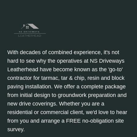
With decades of combined experience, it's not
hard to see why the operatives at NS Driveways
Leatherhead have become known as the 'go-to'
contractor for tarmac, tar & chip, resin and block
paving installation. We offer a complete package
from initial design to groundwork preparation and
new drive coverings. Whether you are a
residential or commercial client, we'd love to hear
from you and arrange a FREE no-obligation site
survey.