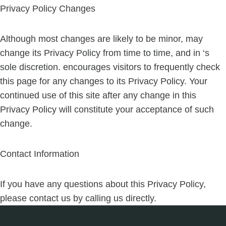
Privacy Policy Changes
Although most changes are likely to be minor, may
change its Privacy Policy from time to time, and in ‘s
sole discretion. encourages visitors to frequently check
this page for any changes to its Privacy Policy. Your
continued use of this site after any change in this
Privacy Policy will constitute your acceptance of such
change.
Contact Information
If you have any questions about this Privacy Policy,
please contact us by calling us directly.