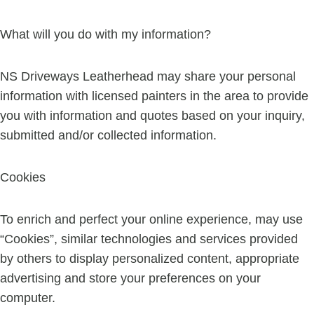
What will you do with my information?
NS Driveways Leatherhead may share your personal
information with licensed painters in the area to provide
you with information and quotes based on your inquiry,
submitted and/or collected information.
Cookies
To enrich and perfect your online experience, may use
“Cookies”, similar technologies and services provided
by others to display personalized content, appropriate
advertising and store your preferences on your
computer.