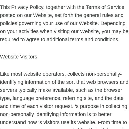
This Privacy Policy, together with the Terms of Service
posted on our Website, set forth the general rules and
policies governing your use of our Website. Depending
on your activities when visiting our Website, you may be
required to agree to additional terms and conditions.
Website Visitors
Like most website operators, collects non-personally-
identifying information of the sort that web browsers and
servers typically make available, such as the browser
type, language preference, referring site, and the date
and time of each visitor request. ‘s purpose in collecting
non-personally identifying information is to better
understand how ‘s visitors use its website. From time to