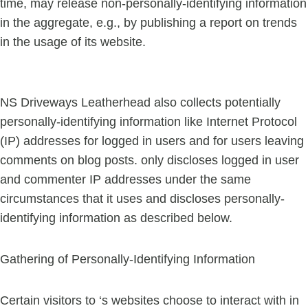
time, may release non-personally-identifying information
in the aggregate, e.g., by publishing a report on trends
in the usage of its website.
NS Driveways Leatherhead also collects potentially
personally-identifying information like Internet Protocol
(IP) addresses for logged in users and for users leaving
comments on blog posts. only discloses logged in user
and commenter IP addresses under the same
circumstances that it uses and discloses personally-
identifying information as described below.
Gathering of Personally-Identifying Information
Certain visitors to ‘s websites choose to interact with in