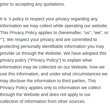
prior to accepting any quotations.
It is ‘s policy to respect your privacy regarding any
information we may collect while operating our website.
This Privacy Policy applies to (hereinafter, “us”, “we”, or
“”). We respect your privacy and are committed to
protecting personally identifiable information you may
provide us through the Website. We have adopted this
privacy policy (“Privacy Policy”) to explain what
information may be collected on our Website, how we
use this information, and under what circumstances we
may disclose the information to third parties. This
Privacy Policy applies only to information we collect
through the Website and does not apply to our
collection of information from other sources.