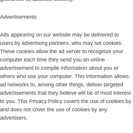
Advertisements
Ads appearing on our website may be delivered to
users by advertising partners, who may set cookies.
These cookies allow the ad server to recognize your
computer each time they send you an online
advertisement to compile information about you or
others who use your computer. This information allows
ad networks to, among other things, deliver targeted
advertisements that they believe will be of most interest
to you. This Privacy Policy covers the use of cookies by
and does not cover the use of cookies by any
advertisers.