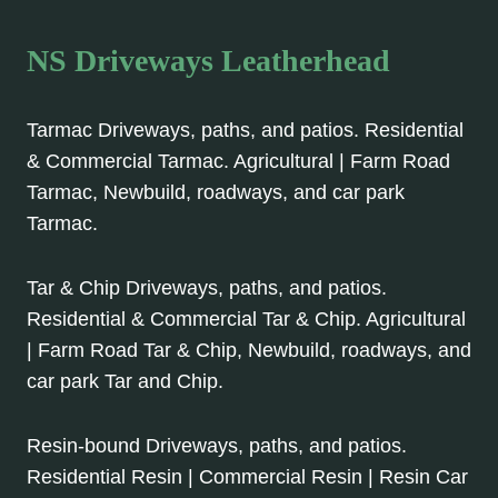
NS Driveways Leatherhead
Tarmac Driveways, paths, and patios. Residential
& Commercial Tarmac. Agricultural | Farm Road
Tarmac, Newbuild, roadways, and car park
Tarmac.
Tar & Chip Driveways, paths, and patios.
Residential & Commercial Tar & Chip. Agricultural
| Farm Road Tar & Chip, Newbuild, roadways, and
car park Tar and Chip.
Resin-bound Driveways, paths, and patios.
Residential Resin | Commercial Resin | Resin Car