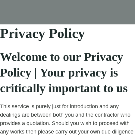
Privacy Policy
Welcome to our Privacy
Policy | Your privacy is
critically important to us
This service is purely just for introduction and any
dealings are between both you and the contractor who
provides a quotation. Should you wish to proceed with
any works then please carry out your own due diligence