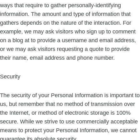
ways that require to gather personally-identifying
information. The amount and type of information that
gathers depends on the nature of the interaction. For
example, we may ask visitors who sign up to comment
on a blog at to provide a username and email address,
or we may ask visitors requesting a quote to provide
their name, email address and phone number.
Security
The security of your Personal Information is important to
us, but remember that no method of transmission over
the Internet, or method of electronic storage is 100%
secure. While we strive to use commercially acceptable
means to protect your Personal Information, we cannot
guarantee its absolute security.