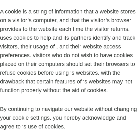
A cookie is a string of information that a website stores
on a visitor’s computer, and that the visitor’s browser
provides to the website each time the visitor returns.
uses cookies to help and its partners identify and track
visitors, their usage of , and their website access
preferences. visitors who do not wish to have cookies
placed on their computers should set their browsers to
refuse cookies before using ‘s websites, with the
drawback that certain features of ‘s websites may not
function properly without the aid of cookies.
By continuing to navigate our website without changing
your cookie settings, you hereby acknowledge and
agree to ‘s use of cookies.